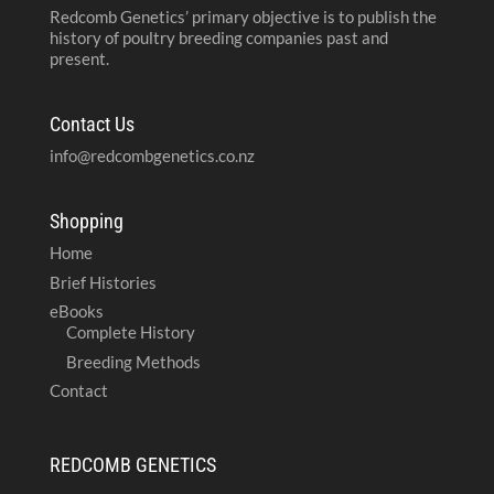
Redcomb Genetics’ primary objective is to publish the
history of poultry breeding companies past and
present.
Contact Us
info@redcombgenetics.co.nz
Shopping
Home
Brief Histories
eBooks
Complete History
Breeding Methods
Contact
REDCOMB GENETICS