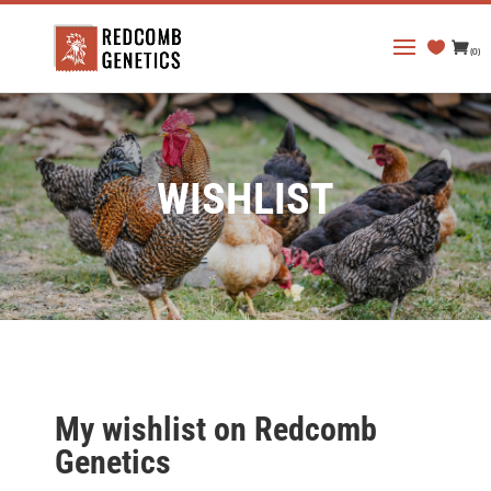
(0)
WISHLIST
My wishlist on Redcomb
Genetics