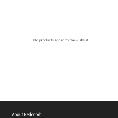
No products added to the wishlist
About Redcomb