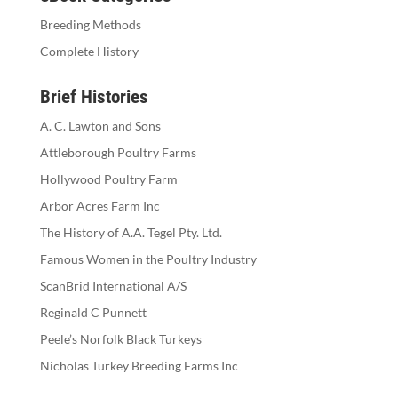
Breeding Methods
Complete History
Brief Histories
A. C. Lawton and Sons
Attleborough Poultry Farms
Hollywood Poultry Farm
Arbor Acres Farm Inc
The History of A.A. Tegel Pty. Ltd.
Famous Women in the Poultry Industry
ScanBrid International A/S
Reginald C Punnett
Peele’s Norfolk Black Turkeys
Nicholas Turkey Breeding Farms Inc