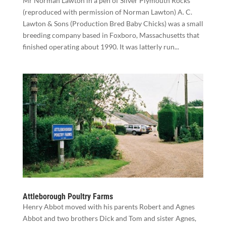
Mr Norman Lawton in a pen of Silver Plymouth Rocks
(reproduced with permission of Norman Lawton) A. C.
Lawton & Sons (Production Bred Baby Chicks) was a small
breeding company based in Foxboro, Massachusetts that
finished operating about 1990. It was latterly run...
Attleborough Poultry Farms
Henry Abbot moved with his parents Robert and Agnes
Abbot and two brothers Dick and Tom and sister Agnes,