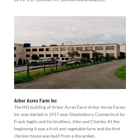
Arbor Acres Farm Inc
The HQ building of Arbor Acres Farm Arbor Acres Farms
Inc was started in 1917 near Glastonbury, Connecticut by
Frank Saglio and his brothers, John and Charles. At the
beginning it was a fruit and vegetable farm and the first
chicken house was built from a discarded...