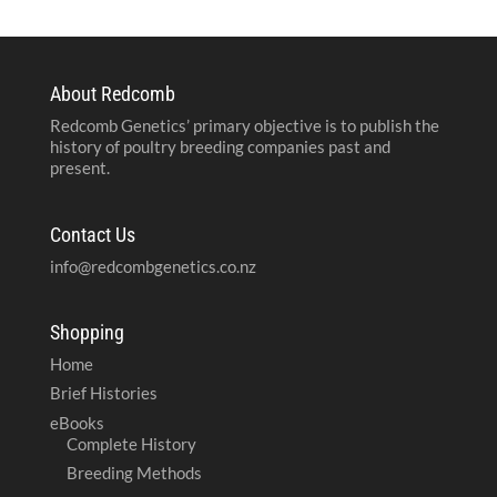
About Redcomb
Redcomb Genetics’ primary objective is to publish the
history of poultry breeding companies past and
present.
Contact Us
info@redcombgenetics.co.nz
Shopping
Home
Brief Histories
eBooks
Complete History
Breeding Methods