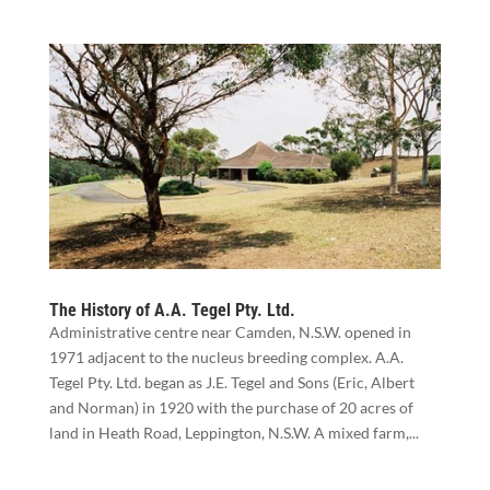
The History of A.A. Tegel Pty. Ltd.
Administrative centre near Camden, N.S.W. opened in
1971 adjacent to the nucleus breeding complex. A.A.
Tegel Pty. Ltd. began as J.E. Tegel and Sons (Eric, Albert
and Norman) in 1920 with the purchase of 20 acres of
land in Heath Road, Leppington, N.S.W. A mixed farm,...