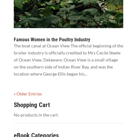
Famous Women in the Poultry Industry
The boat canal at Ocean View The official beginning of the
broiler industry is officially credited to Mrs Cecile Steele
of Ocean View, Delaware. Ocean View is a small village
on the southern side of Indian River Bay, and was the
location where George Ellis began his...
« Older Entries
Shopping Cart
No products in the cart.
eBook Categories