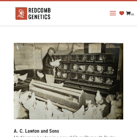
(0)
A. C. Lawton and Sons