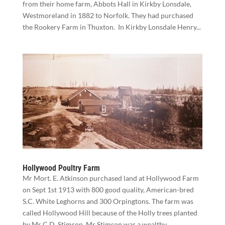
from their home farm, Abbots Hall in Kirkby Lonsdale,
Westmoreland in 1882 to Norfolk. They had purchased
the Rookery Farm in Thuxton. In Kirkby Lonsdale Henry...
Hollywood Poultry Farm
Mr Mort. E. Atkinson purchased land at Hollywood Farm
on Sept 1st 1913 with 800 good quality, American-bred
S.C. White Leghorns and 300 Orpingtons. The farm was
called Hollywood Hill because of the Holly trees planted
by Mr C.D. Stimson. Mr Stimson was a wealthy...