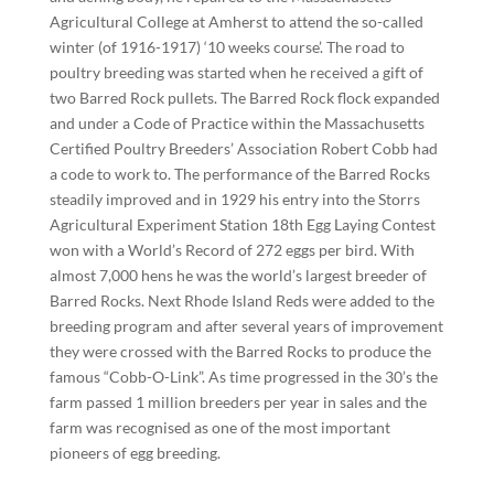
Agricultural College at Amherst to attend the so-called
winter (of 1916-1917) ‘10 weeks course’. The road to
poultry breeding was started when he received a gift of
two Barred Rock pullets. The Barred Rock flock expanded
and under a Code of Practice within the Massachusetts
Certified Poultry Breeders’ Association Robert Cobb had
a code to work to. The performance of the Barred Rocks
steadily improved and in 1929 his entry into the Storrs
Agricultural Experiment Station 18th Egg Laying Contest
won with a World’s Record of 272 eggs per bird. With
almost 7,000 hens he was the world’s largest breeder of
Barred Rocks. Next Rhode Island Reds were added to the
breeding program and after several years of improvement
they were crossed with the Barred Rocks to produce the
famous “Cobb-O-Link”. As time progressed in the 30’s the
farm passed 1 million breeders per year in sales and the
farm was recognised as one of the most important
pioneers of egg breeding.