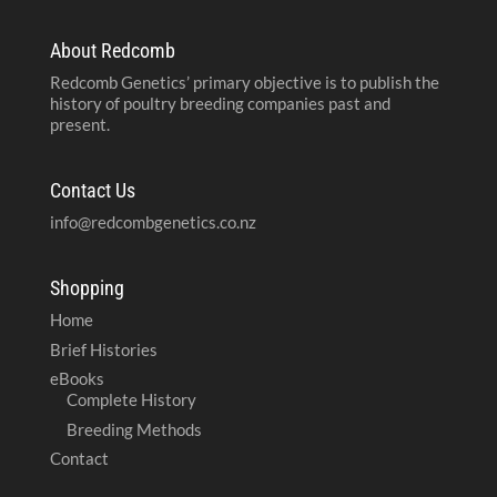
About Redcomb
Redcomb Genetics’ primary objective is to publish the
history of poultry breeding companies past and
present.
Contact Us
info@redcombgenetics.co.nz
Shopping
Home
Brief Histories
eBooks
Complete History
Breeding Methods
Contact