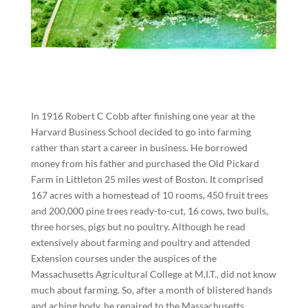
In 1916 Robert C Cobb after finishing one year at the
Harvard Business School decided to go into farming
rather than start a career in business. He borrowed
money from his father and purchased the Old Pickard
Farm in Littleton 25 miles west of Boston. It comprised
167 acres with a homestead of 10 rooms, 450 fruit trees
and 200,000 pine trees ready-to-cut, 16 cows, two bulls,
three horses, pigs but no poultry. Although he read
extensively about farming and poultry and attended
Extension courses under the auspices of the
Massachusetts Agricultural College at M.I.T., did not know
much about farming. So, after a month of blistered hands
and aching body, he repaired to the Massachusetts