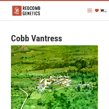
(0)
Cobb Vantress