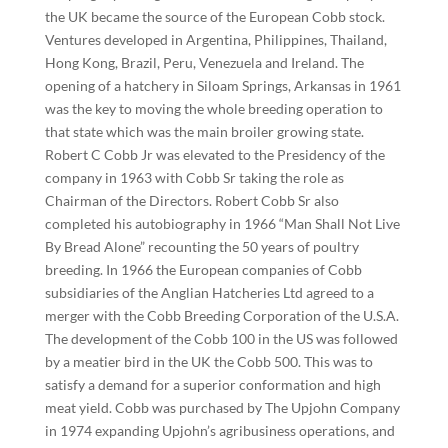
the UK became the source of the European Cobb stock.
Ventures developed in Argentina, Philippines, Thailand,
Hong Kong, Brazil, Peru, Venezuela and Ireland. The
opening of a hatchery in Siloam Springs, Arkansas in 1961
was the key to moving the whole breeding operation to
that state which was the main broiler growing state.
Robert C Cobb Jr was elevated to the Presidency of the
company in 1963 with Cobb Sr taking the role as
Chairman of the Directors. Robert Cobb Sr also
completed his autobiography in 1966 “Man Shall Not Live
By Bread Alone” recounting the 50 years of poultry
breeding. In 1966 the European companies of Cobb
subsidiaries of the Anglian Hatcheries Ltd agreed to a
merger with the Cobb Breeding Corporation of the U.S.A.
The development of the Cobb 100 in the US was followed
by a meatier bird in the UK the Cobb 500. This was to
satisfy a demand for a superior conformation and high
meat yield. Cobb was purchased by The Upjohn Company
in 1974 expanding Upjohn’s agribusiness operations, and