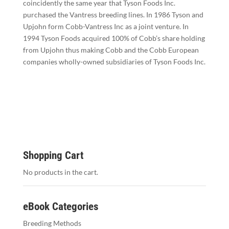
coincidently the same year that Tyson Foods Inc.
purchased the Vantress breeding lines. In 1986 Tyson and
Upjohn form Cobb-Vantress Inc as a joint venture. In
1994 Tyson Foods acquired 100% of Cobb’s share holding
from Upjohn thus making Cobb and the Cobb European
companies wholly-owned subsidiaries of Tyson Foods Inc.
Shopping Cart
No products in the cart.
eBook Categories
Breeding Methods