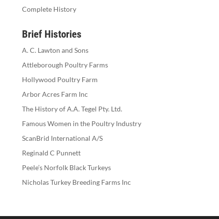
Complete History
Brief Histories
A. C. Lawton and Sons
Attleborough Poultry Farms
Hollywood Poultry Farm
Arbor Acres Farm Inc
The History of A.A. Tegel Pty. Ltd.
Famous Women in the Poultry Industry
ScanBrid International A/S
Reginald C Punnett
Peele’s Norfolk Black Turkeys
Nicholas Turkey Breeding Farms Inc