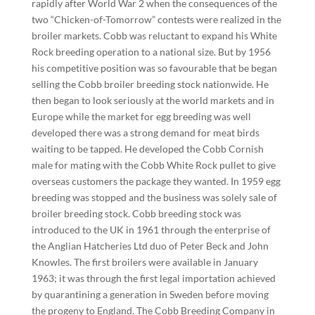
rapidly after World War 2 when the consequences of the
two “Chicken-of-Tomorrow” contests were realized in the
broiler markets. Cobb was reluctant to expand his White
Rock breeding operation to a national size. But by 1956
his competitive position was so favourable that be began
selling the Cobb broiler breeding stock nationwide. He
then began to look seriously at the world markets and in
Europe while the market for egg breeding was well
developed there was a strong demand for meat birds
waiting to be tapped. He developed the Cobb Cornish
male for mating with the Cobb White Rock pullet to give
overseas customers the package they wanted. In 1959 egg
breeding was stopped and the business was solely sale of
broiler breeding stock. Cobb breeding stock was
introduced to the UK in 1961 through the enterprise of
the Anglian Hatcheries Ltd duo of Peter Beck and John
Knowles. The first broilers were available in January
1963; it was through the first legal importation achieved
by quarantining a generation in Sweden before moving
the progeny to England. The Cobb Breeding Company in