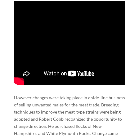
However changes were taking place in a side-line business
of selling unwanted males for the meat trade. Breeding
techniques to improve the meat-type strains were being
adopted and Robert Cobb recognized the opportunity to
change direction. He purchased flocks of New
Hampshires and White Plymouth Rocks. Change came